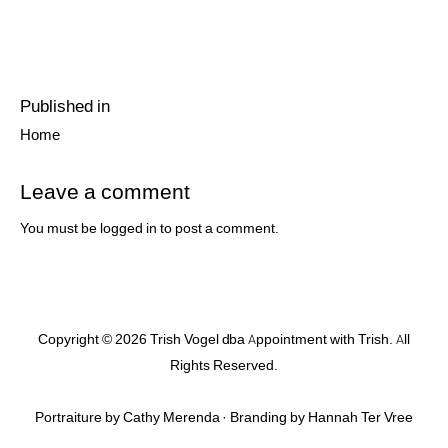
Post
Published in
navigation
Previous
Home
post:
Leave a comment
You must be
logged in
to post a comment.
Copyright © 2026 Trish Vogel dba Appointment with Trish. All
Rights Reserved.
Portraiture by Cathy Merenda · Branding by
Hannah Ter Vree