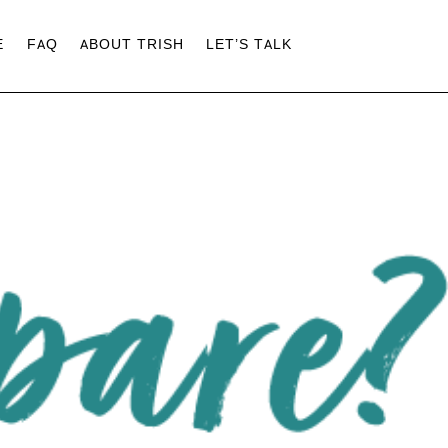
E
FAQ
ABOUT TRISH
LET’S TALK