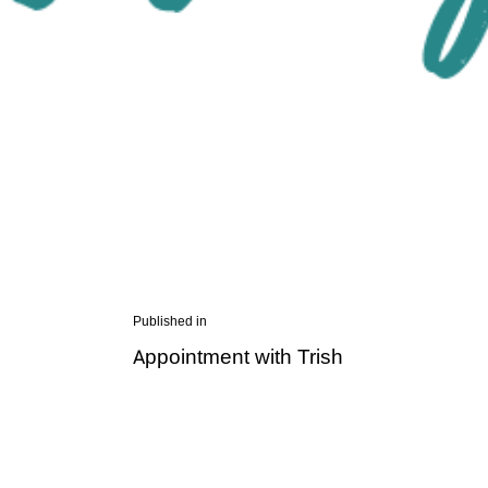
Post
Published in
Previous
Appointment with Trish
navigation
post: