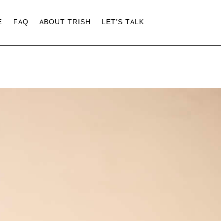
E
FAQ
ABOUT TRISH
LET’S TALK