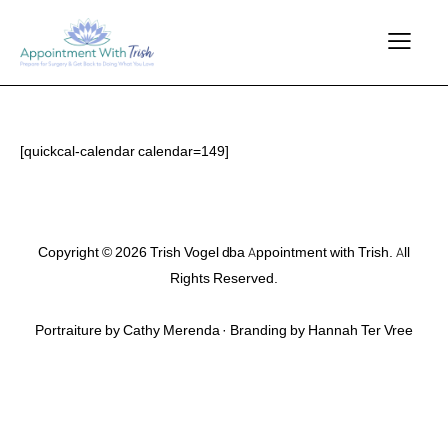
[quickcal-calendar calendar=149]
Copyright © 2026 Trish Vogel dba Appointment with Trish. All
Rights Reserved.
Portraiture by Cathy Merenda · Branding by
Hannah Ter Vree