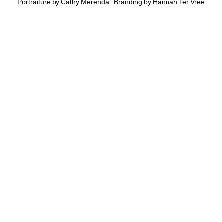
Portraiture by Cathy Merenda · Branding by
Hannah Ter Vree