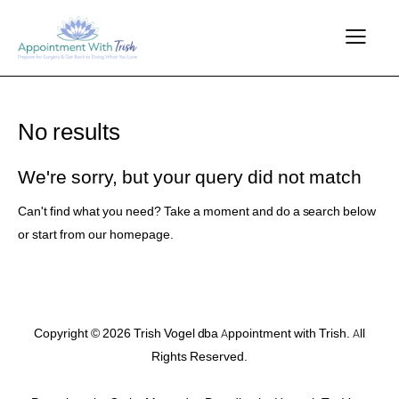
No results
We're sorry, but your query did not match
Can't find what you need? Take a moment and do a search below
or start from
our homepage
.
Copyright © 2026 Trish Vogel dba Appointment with Trish. All
Rights Reserved.