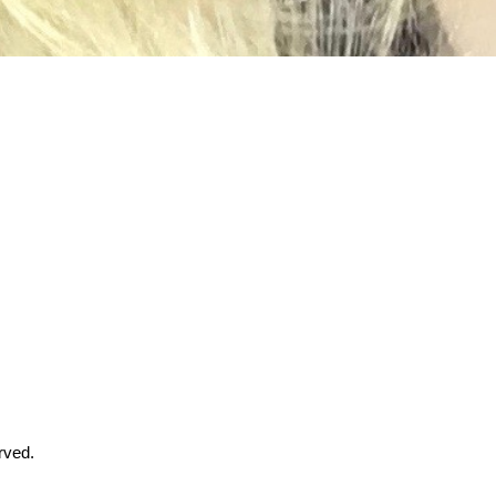
rved.