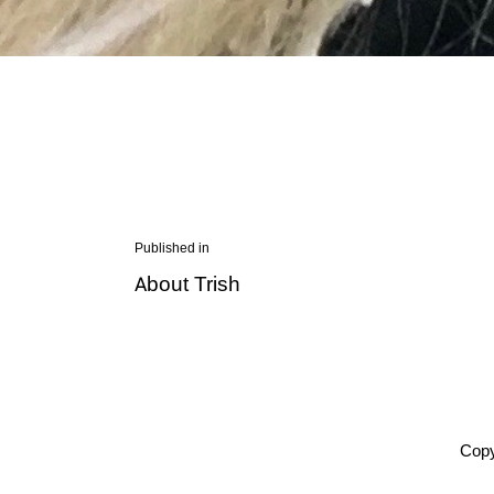
Post
Published in
Previous
About Trish
navigation
post:
Copy