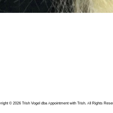
right © 2026 Trish Vogel dba Appointment with Trish. All Rights Rese