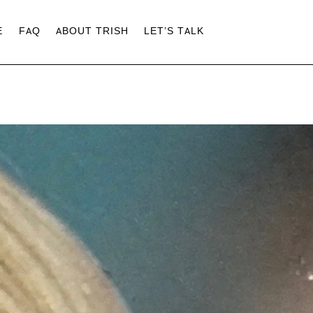
E
FAQ
ABOUT TRISH
LET’S TALK