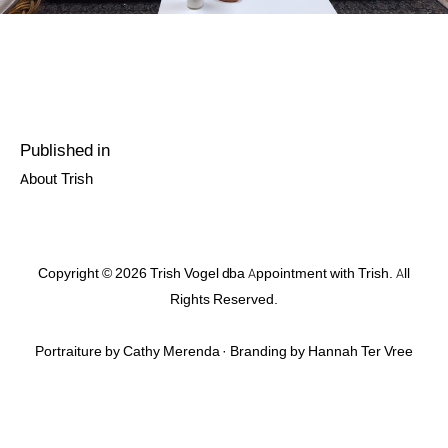
Post
Published in
navigation
Previous
About Trish
post:
Copyright © 2026 Trish Vogel dba Appointment with Trish. All
Rights Reserved.
Portraiture by Cathy Merenda · Branding by
Hannah Ter Vree